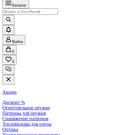
Каталог
Войти
0
0
Акции
Дисконт %
Огнестрельное оружие
Патроны для оружия
Снаряжение патронов
Тепловизоры для охоты
Оптика
Пневматические пистолеты