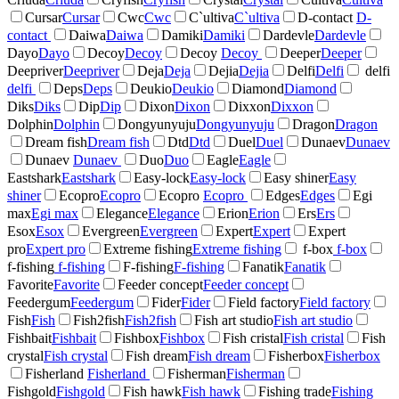
Cursar
Cursar
Cwc
Cwc
C`ultiva
C`ultiva
D-contact
D-
contact
Daiwa
Daiwa
Damiki
Damiki
Dardevle
Dardevle
Dayo
Dayo
Decoy
Decoy
Decoy
Decoy
Deeper
Deeper
Deepriver
Deepriver
Deja
Deja
Dejia
Dejia
Delfi
Delfi
delfi
delfi
Deps
Deps
Deukio
Deukio
Diamond
Diamond
Diks
Diks
Dip
Dip
Dixon
Dixon
Dixxon
Dixxon
Dolphin
Dolphin
Dongyunyuju
Dongyunyuju
Dragon
Dragon
Dream fish
Dream fish
Dtd
Dtd
Duel
Duel
Dunaev
Dunaev
Dunaev
Dunaev
Duo
Duo
Eagle
Eagle
Eastshark
Eastshark
Easy-lock
Easy-lock
Easy shiner
Easy
shiner
Ecopro
Ecopro
Ecopro
Ecopro
Edges
Edges
Egi
max
Egi max
Elegance
Elegance
Erion
Erion
Ers
Ers
Esox
Esox
Evergreen
Evergreen
Expert
Expert
Expert
pro
Expert pro
Extreme fishing
Extreme fishing
f-box
f-box
f-fishing
f-fishing
F-fishing
F-fishing
Fanatik
Fanatik
Favorite
Favorite
Feeder concept
Feeder concept
Feedergum
Feedergum
Fider
Fider
Field factory
Field factory
Fish
Fish
Fish2fish
Fish2fish
Fish art studio
Fish art studio
Fishbait
Fishbait
Fishbox
Fishbox
Fish cristal
Fish cristal
Fish
crystal
Fish crystal
Fish dream
Fish dream
Fisherbox
Fisherbox
Fisherland
Fisherland
Fisherman
Fisherman
Fishgold
Fishgold
Fish hawk
Fish hawk
Fishing trade
Fishing