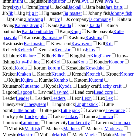
Infini
Infini
Inquisitor
Inquisitor
Ivva
Ivva
Ivva
Ivva
Ixtys
Ixtys
Izumi
Izumi
Jackall
Jackall
Jara baits
Jara baits
Jib
Jib
Jig it
Jig it
Jig master
Jig master
Johnny fish
Johnny fish
Jpfishing
Jpfishing
Jrc
Jrc
Js company
Js company
Kahara
diving
Kahara diving
Kaida
Kaida
kaida
kaida
Kaida
baitholder
Kaida baitholder
Kaiju
Kaiju
Kalle paavola
Kalle
paavola
Kamasing
Kamasing
Kashima
Kashima
Kastmaster
Kastmaster
Kawasemi
Kawasemi
Kdf
Kdf
Keitech
Keitech
Ken star
Ken star
Kibs
Kibs
Killalure
Killalure
Killer
Killer
Kingfisher
Kingfisher
Kmv-
fishing
Kmv-fishing
Koi
Koi
Kona
Kona
Kondor
Kondor
Korda
Korda
korum
korum
Kosadaka
Kosadaka
Kraken
Kraken
Kranch
Kranch
Krench
Krench
Kroner
Kroner
Kujira
Kujira
Kumho
Kumho
Kutomi
Kutomi
Kuusamo
Kuusamo
Kyoda
Kyoda
Lacky craft
Lacky craft
Lagoon
Lagoon
Lav-md
Lav-md
Lead core
Lead core
Leader
Leader
Leaders
Leaders
Leon
Leon
Lex
Lex
Linesystem
Linesystem
Linght stick
Linght stick
Little
bomb
Little bomb
Little jack
Little jack
Lowrance
Lowrance
Lucky john
Lucky john
Lukris
Lukris
Lumica
Lumica
Lumicom
Lumicom
Lunker city
Lunker city
Luremax
Luremax
Madfish
Madfish
Madness
Madness
Madness
Madness
Maestro
Maestro
Mafish
Mafish
Magic
Magic
Major
Major