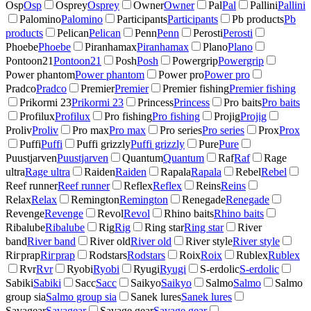
Osp
Osp
Osprey
Osprey
Owner
Owner
Pal
Pal
Pallini
Pallini
Palomino
Palomino
Participants
Participants
Pb products
Pb
products
Pelican
Pelican
Penn
Penn
Perosti
Perosti
Phoebe
Phoebe
Piranhamax
Piranhamax
Plano
Plano
Pontoon21
Pontoon21
Posh
Posh
Powergrip
Powergrip
Power phantom
Power phantom
Power pro
Power pro
Pradco
Pradco
Premier
Premier
Premier fishing
Premier fishing
Prikormi 23
Prikormi 23
Princess
Princess
Pro baits
Pro baits
Profilux
Profilux
Pro fishing
Pro fishing
Projig
Projig
Proliv
Proliv
Pro max
Pro max
Pro series
Pro series
Prox
Prox
Puffi
Puffi
Puffi grizzly
Puffi grizzly
Pure
Pure
Puustjarven
Puustjarven
Quantum
Quantum
Raf
Raf
Rage
ultra
Rage ultra
Raiden
Raiden
Rapala
Rapala
Rebel
Rebel
Reef runner
Reef runner
Reflex
Reflex
Reins
Reins
Relax
Relax
Remington
Remington
Renegade
Renegade
Revenge
Revenge
Revol
Revol
Rhino baits
Rhino baits
Ribalube
Ribalube
Rig
Rig
Ring star
Ring star
River
band
River band
River old
River old
River style
River style
Riгрrap
Riгрrap
Rodstars
Rodstars
Roix
Roix
Rublex
Rublex
Rvr
Rvr
Ryobi
Ryobi
Ryugi
Ryugi
S-erdolic
S-erdolic
Sabiki
Sabiki
Sacc
Sacc
Saikyo
Saikyo
Salmo
Salmo
Salmo
group sia
Salmo group sia
Sanek lures
Sanek lures
Savagear
Savagear
Savage gear
Savage gear