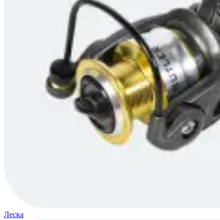
Леска