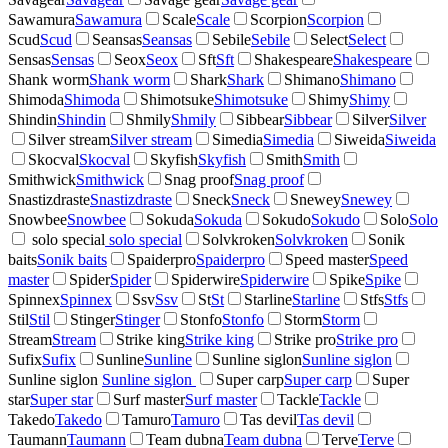
Sawamura
Sawamura
Scale
Scale
Scorpion
Scorpion
Scud
Scud
Seansas
Seansas
Sebile
Sebile
Select
Select
Sensas
Sensas
Seox
Seox
Sft
Sft
Shakespeare
Shakespeare
Shank worm
Shank worm
Shark
Shark
Shimano
Shimano
Shimoda
Shimoda
Shimotsuke
Shimotsuke
Shimy
Shimy
Shindin
Shindin
Shmily
Shmily
Sibbear
Sibbear
Silver
Silver
Silver stream
Silver stream
Simedia
Simedia
Siweida
Siweida
Skocval
Skocval
Skyfish
Skyfish
Smith
Smith
Smithwick
Smithwick
Snag proof
Snag proof
Snastizdraste
Snastizdraste
Sneck
Sneck
Snewey
Snewey
Snowbee
Snowbee
Sokuda
Sokuda
Sokudo
Sokudo
Solo
Solo
solo special
solo special
Solvkroken
Solvkroken
Sonik
baits
Sonik baits
Spaiderpro
Spaiderpro
Speed master
Speed
master
Spider
Spider
Spiderwire
Spiderwire
Spike
Spike
Spinnex
Spinnex
Ssv
Ssv
St
St
Starline
Starline
Stfs
Stfs
Stil
Stil
Stinger
Stinger
Stonfo
Stonfo
Storm
Storm
Stream
Stream
Strike king
Strike king
Strike pro
Strike pro
Sufix
Sufix
Sunline
Sunline
Sunline siglon
Sunline siglon
Sunline siglon
Sunline siglon
Super carp
Super carp
Super
star
Super star
Surf master
Surf master
Tackle
Tackle
Takedo
Takedo
Tamuro
Tamuro
Tas devil
Tas devil
Taumann
Taumann
Team dubna
Team dubna
Terve
Terve