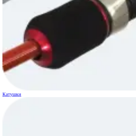
Катушки