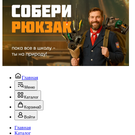
Главная
Меню
Каталог
Корзина
0
Войти
Главная
Каталог